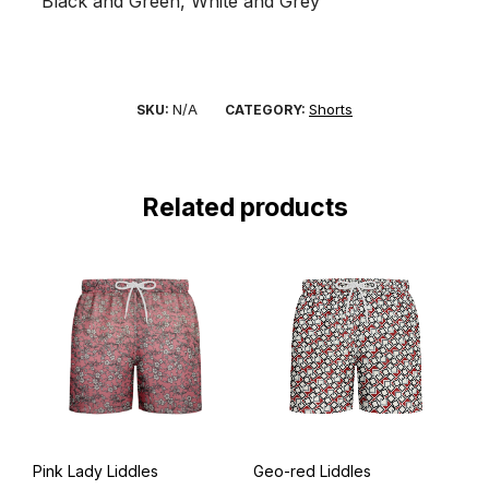
Black and Green, White and Grey
N/A
Shorts
SKU:
CATEGORY:
Related products
Pink Lady Liddles
Geo-red Liddles