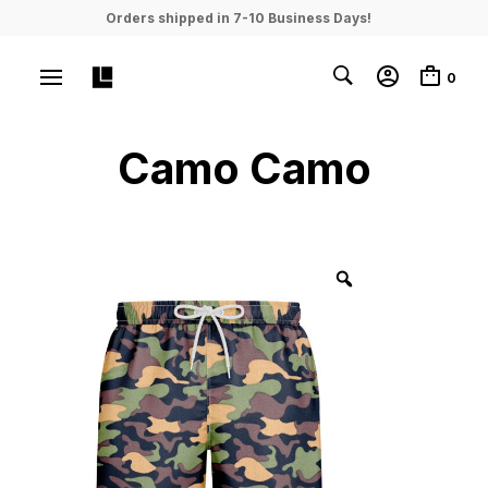
Orders shipped in 7-10 Business Days!
0
Camo Camo