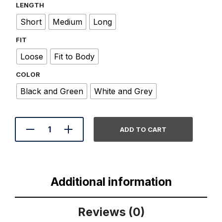
LENGTH
Short
Medium
Long
FIT
Loose
Fit to Body
COLOR
Black and Green
White and Grey
A
ADD TO CART
L
T
E
R
N
A
Additional information
T
I
V
Reviews (0)
E