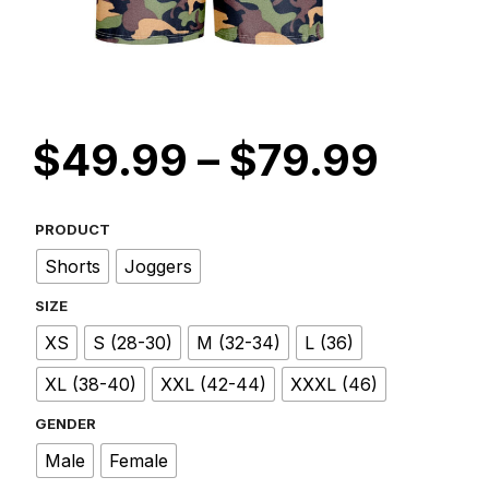
Price
$
49.99
–
$
79.99
rang
$49.
PRODUCT
Shorts
Joggers
thro
SIZE
$79.
XS
S (28-30)
M (32-34)
L (36)
XL (38-40)
XXL (42-44)
XXXL (46)
GENDER
Male
Female