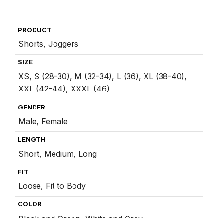
:
PRODUCT
Shorts, Joggers
SIZE
XS, S (28-30), M (32-34), L (36), XL (38-40),
XXL (42-44), XXXL (46)
GENDER
Male, Female
LENGTH
Short, Medium, Long
FIT
Loose, Fit to Body
COLOR