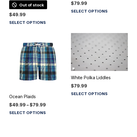
$
79.99
Out of stock
This
SELECT OPTIONS
$
49.99
product
This
SELECT OPTIONS
has
product
multiple
has
variants.
multiple
The
variants.
options
The
may
options
be
may
chosen
be
on
White Polka Liddles
chosen
the
$
79.99
on
product
This
SELECT OPTIONS
the
Ocean Plaids
page
product
product
Price
$
49.99
–
$
79.99
has
page
range:
This
multiple
SELECT OPTIONS
$49.99
product
variants.
through
has
The
$79.99
multiple
options